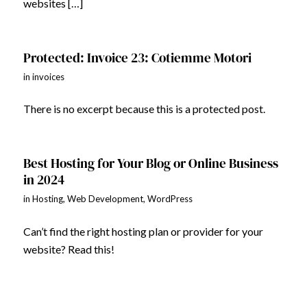
websites […]
Protected: Invoice 23: Cotiemme Motori
in
invoices
There is no excerpt because this is a protected post.
Best Hosting for Your Blog or Online Business
in 2024
in
Hosting
,
Web Development
,
WordPress
Can’t find the right hosting plan or provider for your
website? Read this!