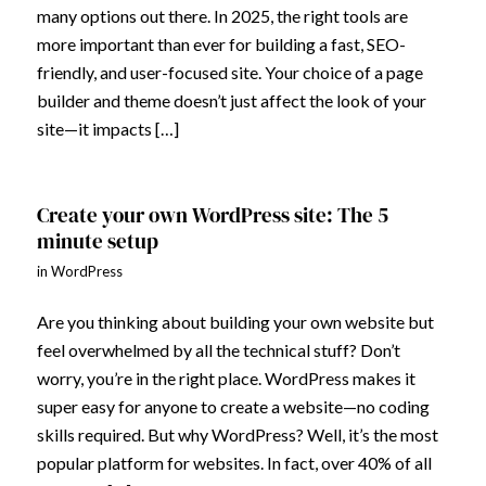
many options out there. In 2025, the right tools are
more important than ever for building a fast, SEO-
friendly, and user-focused site. Your choice of a page
builder and theme doesn’t just affect the look of your
site—it impacts […]
Create your own WordPress site: The 5
minute setup
in
WordPress
Are you thinking about building your own website but
feel overwhelmed by all the technical stuff? Don’t
worry, you’re in the right place. WordPress makes it
super easy for anyone to create a website—no coding
skills required. But why WordPress? Well, it’s the most
popular platform for websites. In fact, over 40% of all