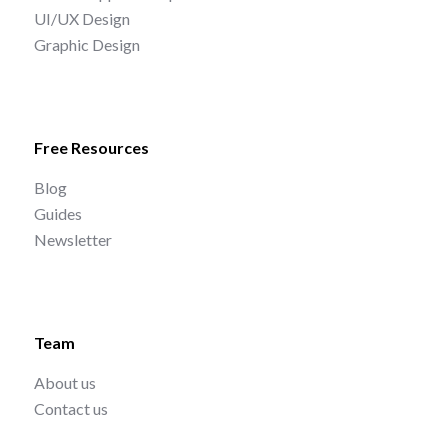
UI/UX Design
Graphic Design
Free Resources
Blog
Guides
Newsletter
Team
About us
Contact us