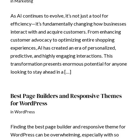
in
Marketing
As AI continues to evolve, it’s not just a tool for
efficiency—it’s fundamentally changing how businesses
interact with and acquire customers. From enhancing
customer advocacy to optimizing entire shopping
experiences, AI has created an era of personalized,
predictive, and highly engaging interactions. This
transformation presents enormous potential for anyone
looking to stay ahead in a […]
Best Page Builders and Responsive Themes
for WordPress
in
WordPress
Finding the best page builder and responsive theme for
WordPress can be overwhelming, especially with so