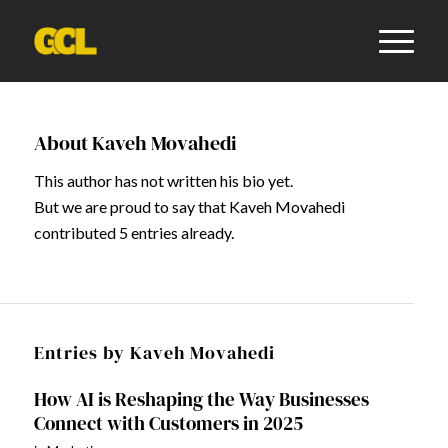
About
Kaveh Movahedi
This author has not written his bio yet.
But we are proud to say that
Kaveh Movahedi
contributed 5 entries already.
Entries by Kaveh Movahedi
How AI is Reshaping the Way Businesses
Connect with Customers in 2025