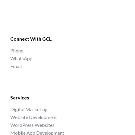
Connect With GCL
Phone
WhatsApp
Email
Services
Digital Marketing
Website Development
WordPress Websites
Mobile App Development