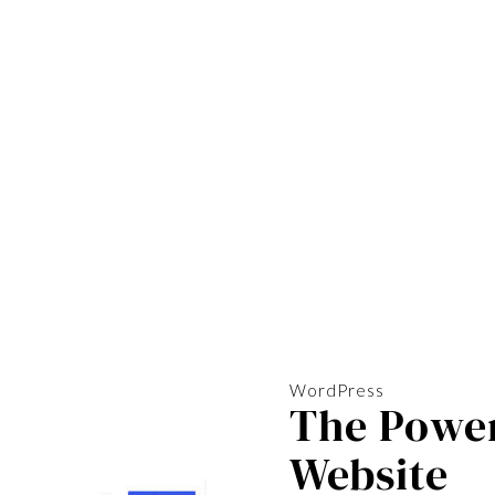
WordPress
The Power
Website