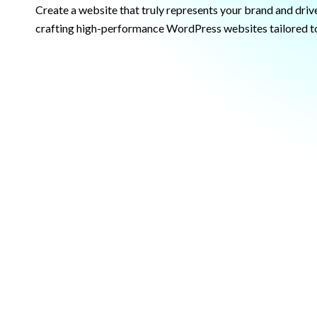
Create a website that truly represents your brand and drive
crafting high-performance WordPress websites tailored to