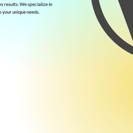
s results. We specialize in
 your unique needs.