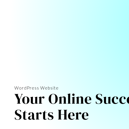
WordPress Website
Your Online Succ
Starts Here