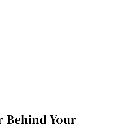
 Behind Your