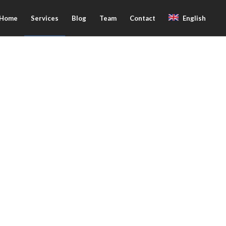
Home
Services
Blog
Team
Contact
English