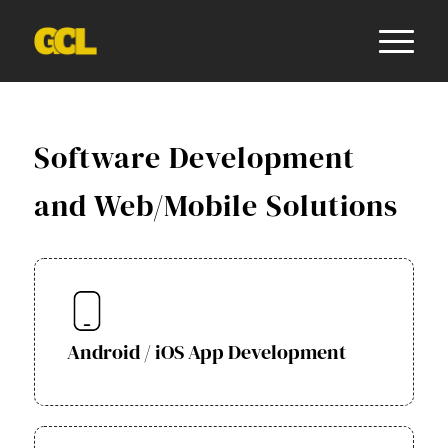
Software Development
and Web/Mobile Solutions
Android / iOS App Development