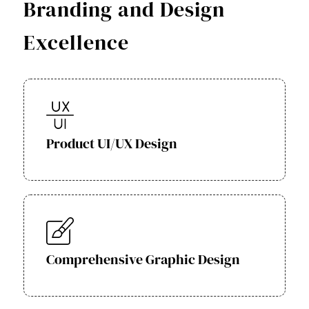
Branding and Design
Excellence
Product UI/UX Design
Comprehensive Graphic Design