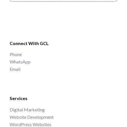
Connect With GCL
Phone
WhatsApp
Email
Services
Digital Marketing
Website Development
WordPress Websites