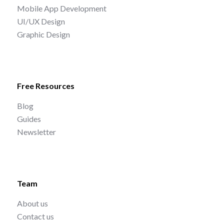
Mobile App Development
UI/UX Design
Graphic Design
Free Resources
Blog
Guides
Newsletter
Team
About us
Contact us