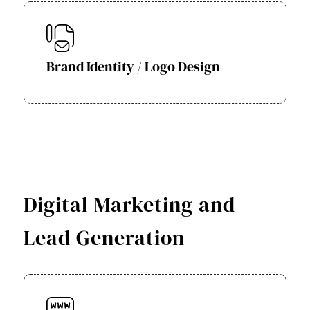
Brand Identity / Logo Design
Digital Marketing and
Lead Generation