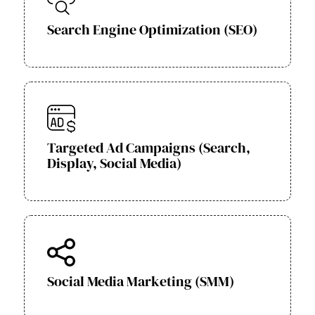
Search Engine Optimization (SEO)
Targeted Ad Campaigns (Search,
Display, Social Media)
Social Media Marketing (SMM)