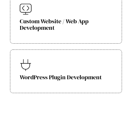
Custom Website / Web App
Development
WordPress Plugin Development