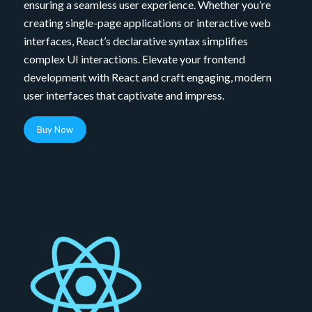
ensuring a seamless user experience. Whether you’re
creating single-page applications or interactive web
interfaces, React’s declarative syntax simplifies
complex UI interactions. Elevate your frontend
development with React and craft engaging, modern
user interfaces that captivate and impress.
Buy Now