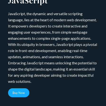
JavaScript
JavaScript, the dynamic and versatile scripting
language, lies at the heart of modern web development.
It empowers developers to create interactive and
engaging user experiences, from simple webpage
enhancements to complex single-page applications.
With its ubiquity in browsers, JavaScript plays a pivotal
role in front-end development, enabling real-time
updates, animations, and seamless interactions.
Embracing JavaScript means unlocking the potential to
shape the digital landscape, making it an essential skill
for any aspiring developer aiming to create impactful
web solutions.
Buy Now