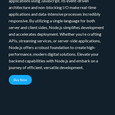
applications using JavaScript. Its event-driven
architecture and non-blocking I/O make real-time
applications and data-intensive processes incredibly
responsive. By utilizing a single language for both
server and client sides, Node.js simplifies development
and accelerates deployment. Whether you’re crafting
APIs, streaming services, or server-side applications,
Node.js offers a robust foundation to create high-
performance, modern digital solutions. Elevate your
backend capabilities with Node.js and embark on a
journey of efficient, versatile development.
Buy Now