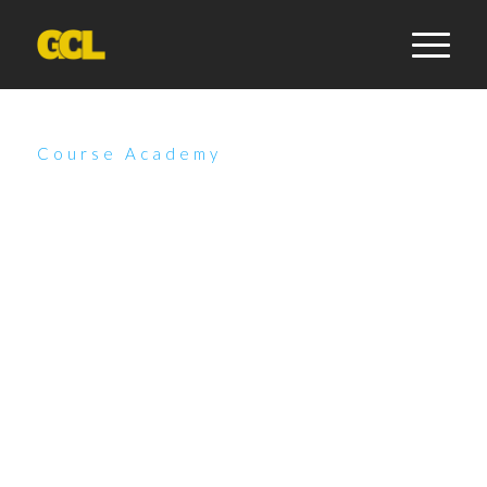
Course Academy
Unleash Your Potential:
Explore Our Dynamic
Course Offerings
Discover our innovative online courses, where flexibility
meets personalized learning. Tailor your educational
journey by selecting your preferred schedule, and
engage in face-to-face sessions with our expert
instructors. Whether you opt for a comprehensive
bundle or individual courses, you’re empowered to