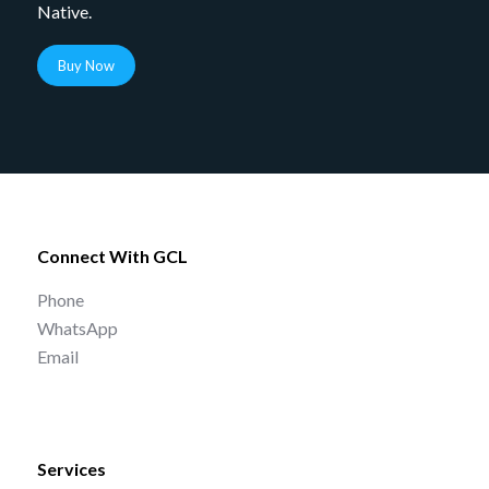
Native.
Buy Now
Connect With GCL
Phone
WhatsApp
Email
Services