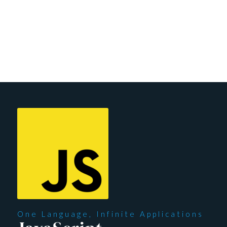
shape your learning experience according to your needs.
Unlock your potential with us today and embark on a
transformative educational adventure that’s uniquely
designed for you.
One Language, Infinite Applications