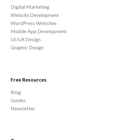
Digital Marketing
Website Development
WordPress Websites
Mobile App Development
UI/UX Design
Graphic Design
Free Resources
Blog
Guides
Newsletter