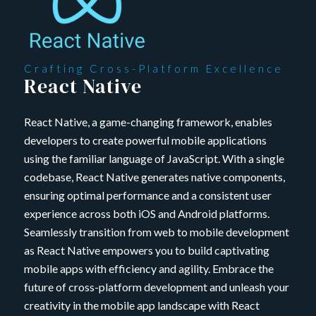
Crafting Cross-Platform Excellence
React Native
React Native, a game-changing framework, enables
developers to create powerful mobile applications
using the familiar language of JavaScript. With a single
codebase, React Native generates native components,
ensuring optimal performance and a consistent user
experience across both iOS and Android platforms.
Seamlessly transition from web to mobile development
as React Native empowers you to build captivating
mobile apps with efficiency and agility. Embrace the
future of cross-platform development and unleash your
creativity in the mobile app landscape with React