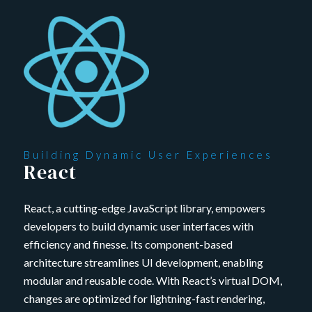
Building Dynamic User Experiences
React
React, a cutting-edge JavaScript library, empowers
developers to build dynamic user interfaces with
efficiency and finesse. Its component-based
architecture streamlines UI development, enabling
modular and reusable code. With React’s virtual DOM,
changes are optimized for lightning-fast rendering,