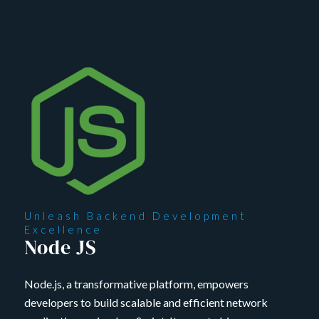
Unleash Backend Development
Excellence
Node JS
Node.js, a transformative platform, empowers
developers to build scalable and efficient network